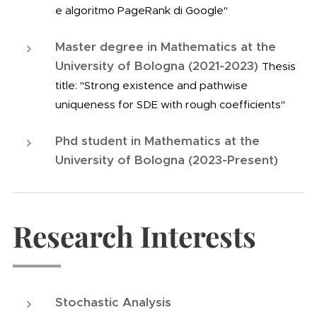
e algoritmo PageRank di Google"
Master degree in Mathematics at the
University of Bologna (2021-2023)
Thesis
title: "Strong existence and pathwise
uniqueness for SDE with rough coefficients"
Phd student in Mathematics at the
University of Bologna (2023-Present)
Research Interests
Stochastic Analysis