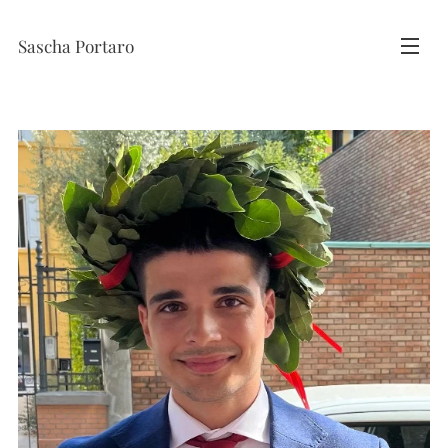
Sascha Portaro