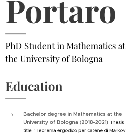
Portaro
PhD
Student
in Mathematics at
the University of Bologna
Education
Bachelor degree in Mathematics at the
University of Bologna (2018-2021)
Thesis
title: "Teorema ergodico per catene di Markov