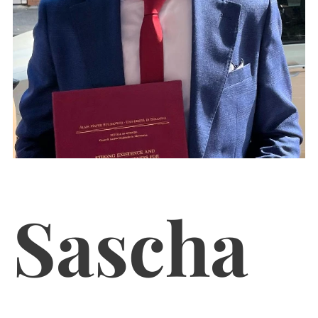
Sascha