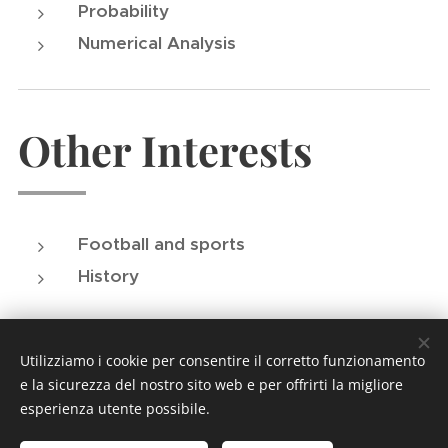
Probability
Numerical Analysis
Other Interests
Football and sports
History
Utilizziamo i cookie per consentire il corretto funzionamento
e la sicurezza del nostro sito web e per offrirti la migliore
esperienza utente possibile.
© 2024 Tutti i diritti riservati